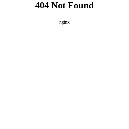
```html
```